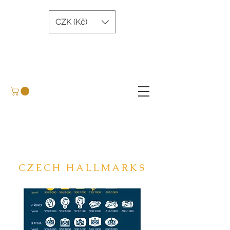
CZK (Kč)
andreatjewelry@gmail.com
+420 734 243 645
Arrange a meeting
BLOG
CZECH HALLMARKS