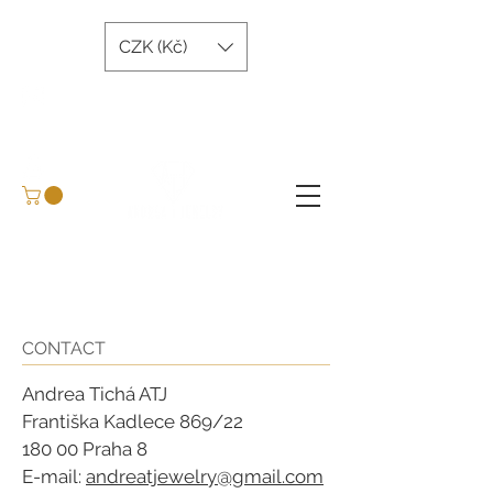
CZK (Kč)
andreatjewelry@gmail.com
+420 734 243 645
Arrange a meeting
BLOG
CONTACT
Andrea Tichá ATJ
Františka Kadlece 869/22
180 00 Praha 8
E-mail:
andreatjewelry@gmail.com