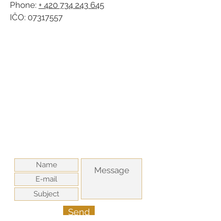
Phone:
+ 420 734 243 645
IČO:
07317557
Send