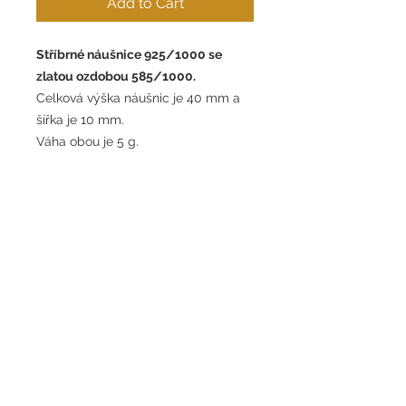
Add to Cart
Stříbrné náušnice 925/1000 se
zlatou ozdobou 585/1000.
Celková výška náušnic je 40 mm a
šířka je 10 mm.
Váha obou je 5 g.
Silver earrings 925/1000 with gold
ornament 585/1000.
The total height of the earrings is 40
mm and the width is 10 mm.
The weight of both is 5g.
Contract withdrawal form
Terms and conditions
GDPR