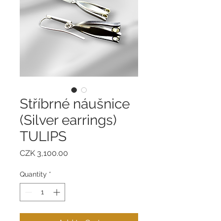
Stříbrné náušnice
(Silver earrings)
TULIPS
Price
CZK 3,100.00
Quantity
*