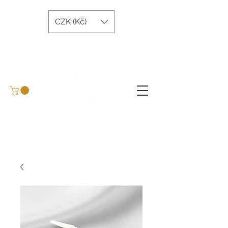
CZK (Kč)
andreatjewelry@gmail.com
+420 734 243 645
Arrange a meeting
BLOG